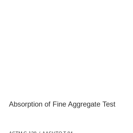
Absorption of Fine Aggregate Test