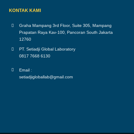
KONTAK KAMI
Graha Mampang 3rd Floor, Suite 305, Mampang
Prapatan Raya Kav-100, Pancoran South Jakarta
12760
PT. Setiadji Global Laboratory
0817 7668 6130
Email :
setiadjigloballab@gmail.com