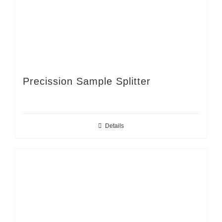
Precission Sample Splitter
Details