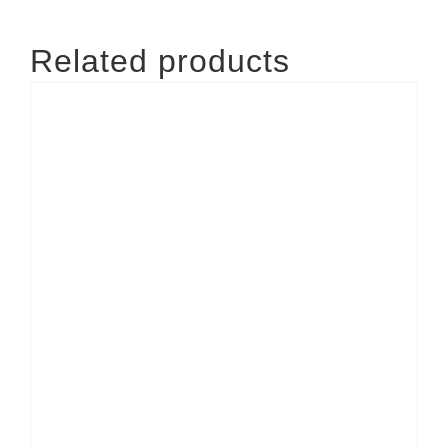
Related products