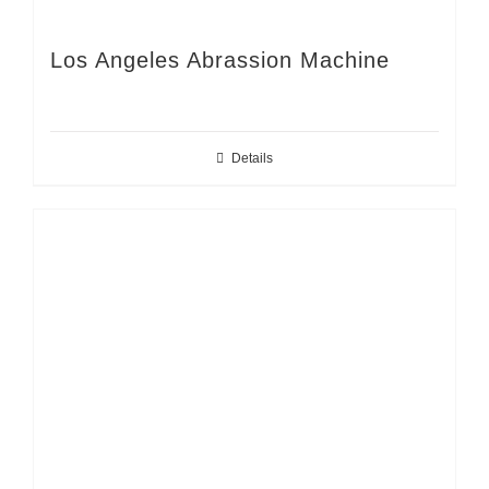
Los Angeles Abrassion Machine
Details