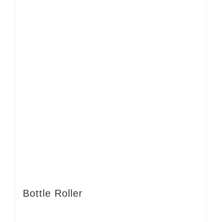
Bottle Roller