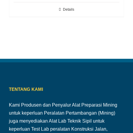
Details
TENTANG KAMI
Kami Produsen dan Penyalur Alat Preparasi Mining
untuk keperluan Peralatan Pertambangan (Mining)
juga menyediakan Alat Lab Teknik Sipil untuk
keperluan Test Lab peralatan Konstruksi Jalan,