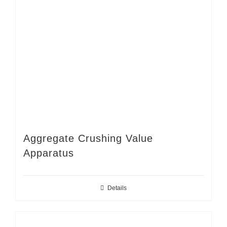
Aggregate Crushing Value
Apparatus
Details