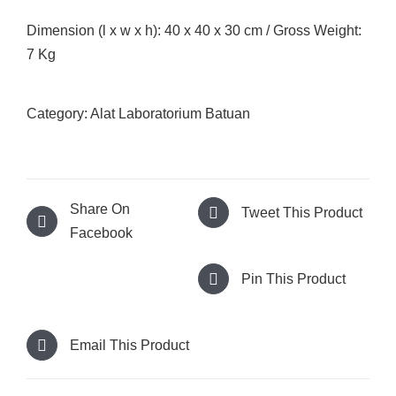
Dimension (l x w x h): 40 x 40 x 30 cm / Gross Weight:
7 Kg
Category:
Alat Laboratorium Batuan
Share On
Tweet This Product
Facebook
Pin This Product
Email This Product