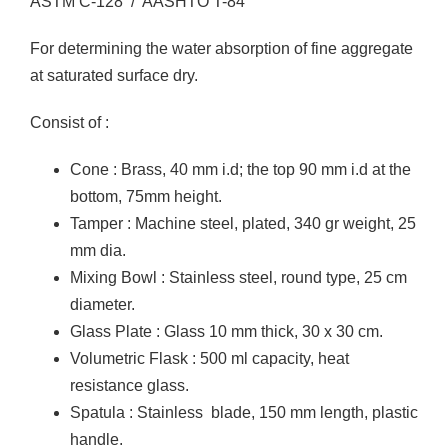
ASTM C-128 / AASHTO T-84
For determining the water absorption of fine aggregate
at saturated surface dry.
Consist of :
Cone : Brass, 40 mm i.d; the top 90 mm i.d at the
bottom, 75mm height.
Tamper : Machine steel, plated, 340 gr weight, 25
mm dia.
Mixing Bowl : Stainless steel, round type, 25 cm
diameter.
Glass Plate : Glass 10 mm thick, 30 x 30 cm.
Volumetric Flask : 500 ml capacity, heat
resistance glass.
Spatula : Stainless blade, 150 mm length, plastic
handle.