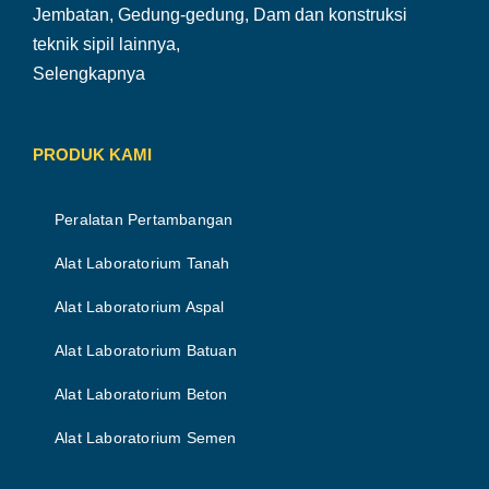
Jembatan, Gedung-gedung, Dam dan konstruksi
teknik sipil lainnya,
Selengkapnya
PRODUK KAMI
Peralatan Pertambangan
Alat Laboratorium Tanah
Alat Laboratorium Aspal
Alat Laboratorium Batuan
Alat Laboratorium Beton
Alat Laboratorium Semen